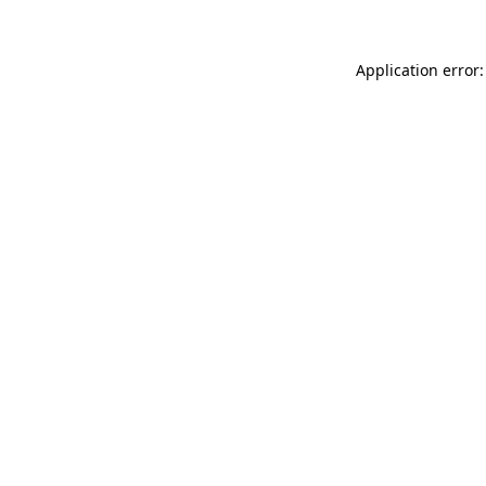
Application error: