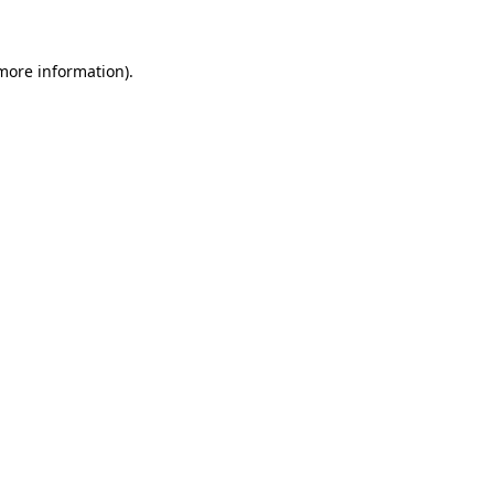
more information)
.