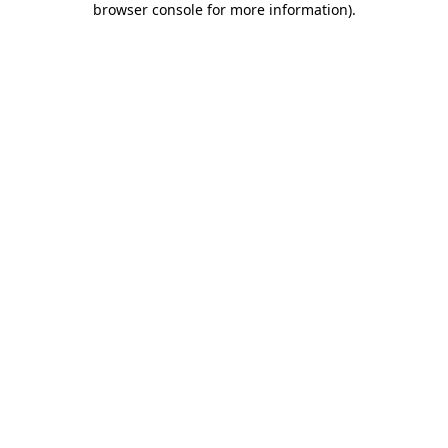
browser console for more information)
.