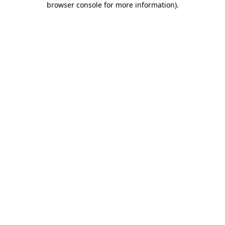
browser console for more information)
.