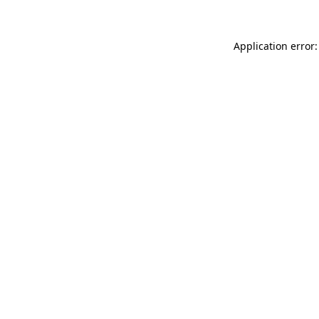
Application error: