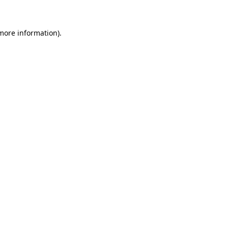
more information)
.