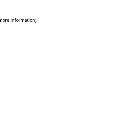
more information)
.