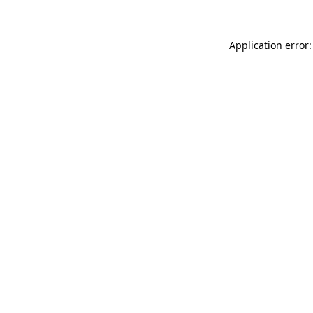
Application error: