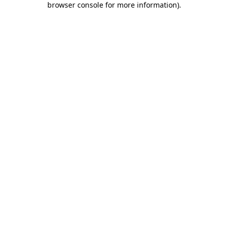
browser console for more information)
.