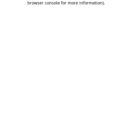
browser console for more information)
.