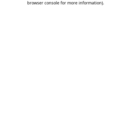
browser console for more information)
.